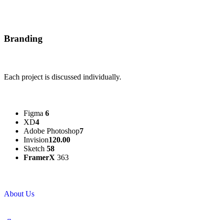
Branding
Each project is discussed individually.
Figma
6
XD
4
Adobe Photoshop
7
Invision
120.00
Sketch
58
FramerX
363
About Us