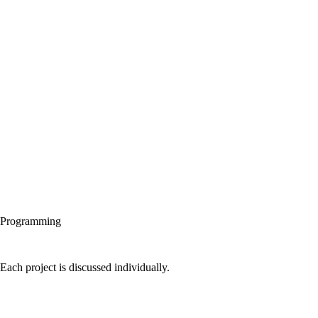
Programming
Each project is discussed individually.