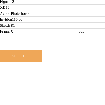
Figma
12
XD
15
Adobe Photoshop
9
Invision
185.00
Sketch
81
FramerX
363
ABOUT US