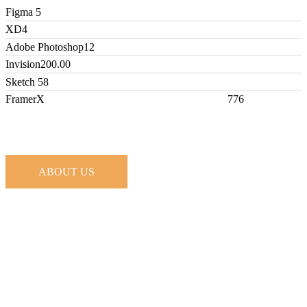
Figma
5
XD
4
Adobe Photoshop
12
Invision
200.00
Sketch
58
FramerX
776
ABOUT US