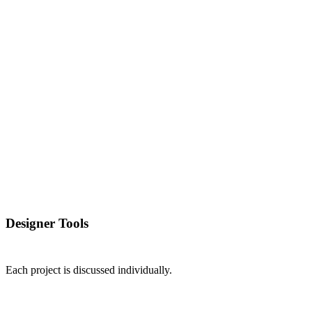
Designer Tools
Each project is discussed individually.